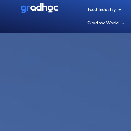
Food Industry
Gradhoc World