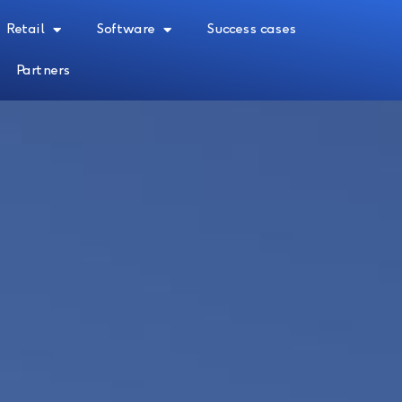
Retail
Software
Success cases
Partners