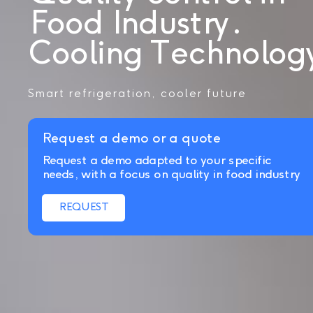
Food Industry.
Cooling Technolog
Smart refrigeration, cooler future
Request a demo or a quote
Request a demo adapted to your specific
needs, with a focus on quality in food industry
REQUEST