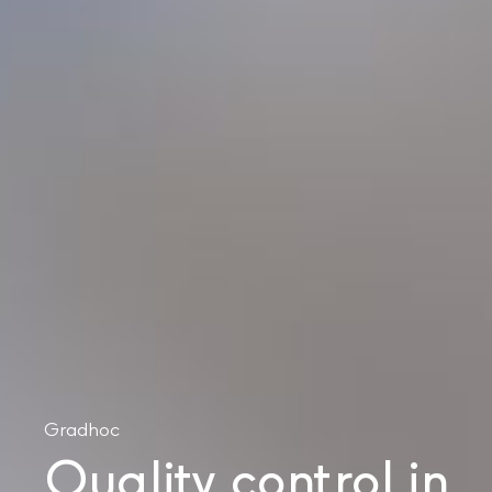
Gradhoc
Quality control in