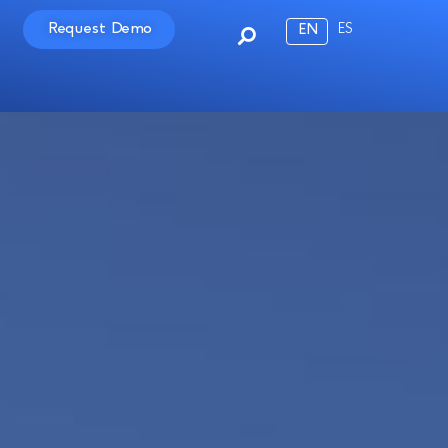
Request Demo
ES
EN