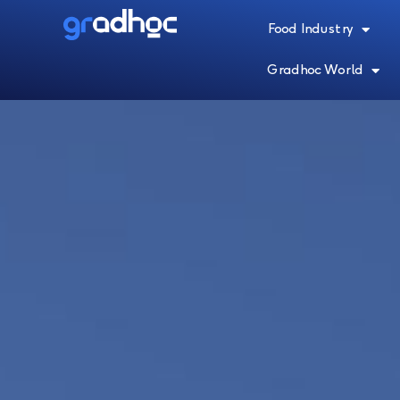
Food Industry
Gradhoc World