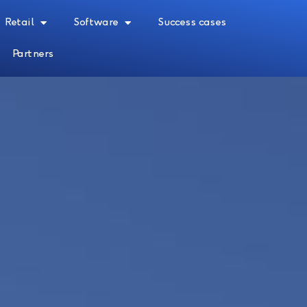
Retail
Software
Success cases
Partners