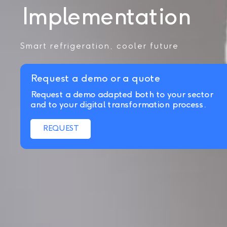
Implementation
Smart refrigeration, cooler future
Request a demo or a quote
Request a demo adapted both to your sector
and to your digital transformation process.
REQUEST