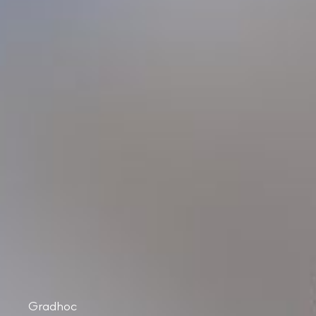
Gradhoc