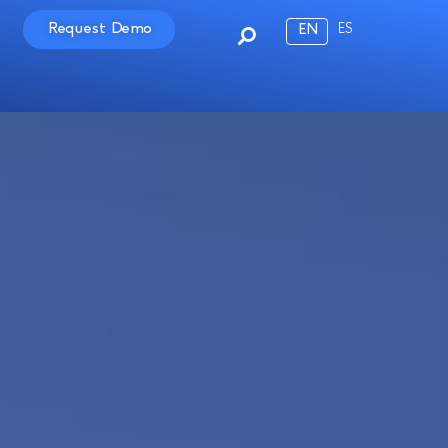
Request Demo
ES
EN