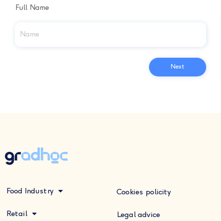
Full Name
Food Industry
Cookies policity
Retail
Legal advice