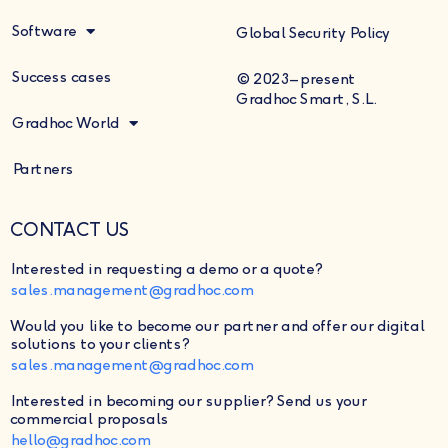
Software
Global Security Policy
Success cases
© 2023–present
Gradhoc Smart, S.L.
Gradhoc World
Partners
CONTACT US
Interested in requesting a demo or a quote?
sales.management@gradhoc.com
Would you like to become our partner and offer our digital
solutions to your clients?
sales.management@gradhoc.com
Interested in becoming our supplier?
Send us your
commercial proposals
hello@gradhoc.com