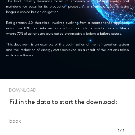
The food industry demands maximum efficiency with minimal energy and
maintenance costs for its production process. At a strategic level, it is no
longer a choice but an obligation.
Refrigeration 4.0, therefore, involves evolving from a maintenance approach
reliant on 100% field interventions without data to a maintenance strategy
where 70% of actions are automated preemptively before a failure occurs.
This document is an example of the optimization of the refrigeration system
and the reduction of energy costs achieved as a result of the actions taken
with our software.
DOWNLOAD
Fill in the data to start the download:
book
1
2
Step
of