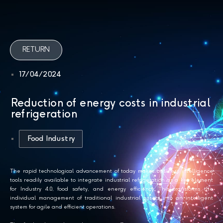
RETURN
17/04/2024
Reduction of energy costs in industrial
refrigeration
Food Industry
The rapid technological advancement of today makes business intelligence
tools readily available to integrate industrial refrigeration as a key element
for Industry 4.0, food safety, and energy efficiency. This transforms the
individual management of traditional industrial assets into an intelligent
system for agile and efficient operations.