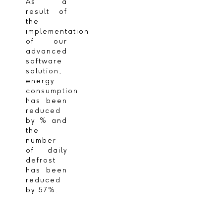
As a
result of
the
implementation
of our
advanced
software
solution,
energy
consumption
has been
reduced
by % and
the
number
of daily
defrost
has been
reduced
by 57%.