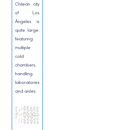
Chilean city
of Los
Ángeles is
quite large,
featuring
multiple
cold
chambers,
handling
laboratories,
and aisles.