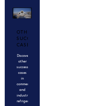
OTHER
SUCCESS
CASES
Discover
other
success
cases
in
commercial
and
industrial
refrigeration.