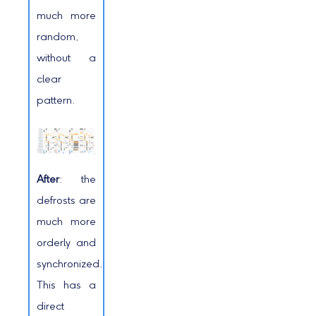
much more
random,
without a
clear
pattern.
After
: the
defrosts are
much more
orderly and
synchronized.
This has a
direct