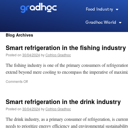
Food Industry
Gradhoc World
Blog Archives
Smart refrigeration in the fishing industry
Posted on
30/04/2024
by
Cofrico Gradhoc
The fishing industry is one of the primary consumers of refrigeration
extend beyond mere cooling to encompass the imperative of maximiz
Comments Off
Smart refrigeration in the drink industry
Posted on
30/04/2024
by
Cofrico Gradhoc
The drink industry, as a primary consumer of refrigeration, is curren
needs to prioritize energy efficiency and environmental sustainabili