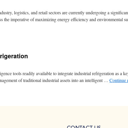
try, logistics, and retail sectors are currently undergoing a significant
s the imperative of maximizing energy efficiency and environmental su
rigeration
nce tools readily available to integrate industrial refrigeration as a ke
nagement of traditional industrial assets into an intelligent …
Continue 