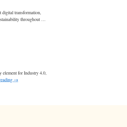
 digital transformation,
stainability throughout …
y element for Industry 4.0,
reading
→