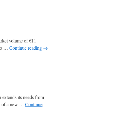
market volume of €11
 to …
Continue reading
→
on extends its needs from
ion of a new …
Continue