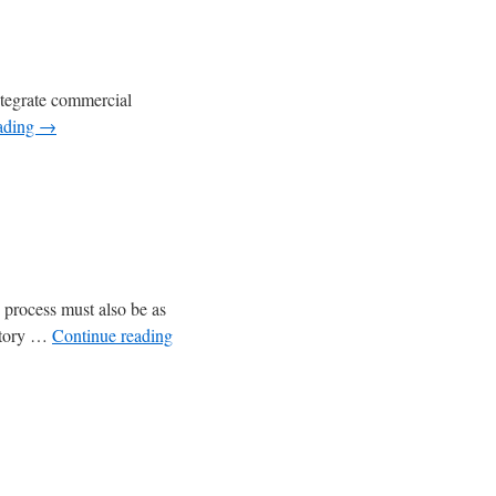
integrate commercial
ading
→
s process must also be as
latory …
Continue reading