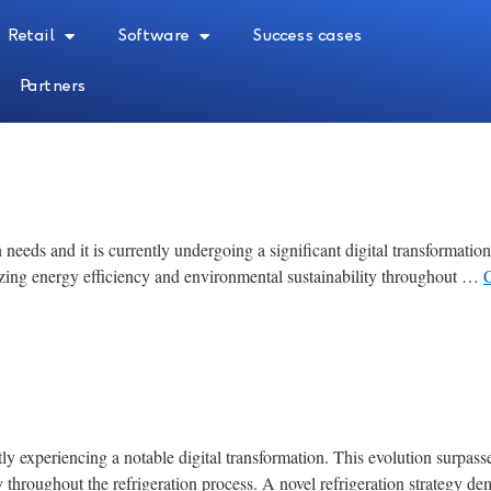
Retail
Software
Success cases
Partners
 needs and it is currently undergoing a significant digital transformatio
ing energy efficiency and environmental sustainability throughout …
tly experiencing a notable digital transformation. This evolution surpas
ty throughout the refrigeration process. A novel refrigeration strategy 