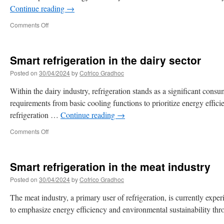
Continue reading
→
Comments Off
Smart refrigeration in the dairy sector
Posted on
30/04/2024
by
Cofrico Gradhoc
Within the dairy industry, refrigeration stands as a significant consu
requirements from basic cooling functions to prioritize energy effic
refrigeration …
Continue reading
→
Comments Off
Smart refrigeration in the meat industry
Posted on
30/04/2024
by
Cofrico Gradhoc
The meat industry, a primary user of refrigeration, is currently expe
to emphasize energy efficiency and environmental sustainability thr