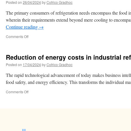
Posted on
26/04/2024
by
Cofrico Gradhoc
The primary consumers of refrigeration needs encompass the food indus
wherein their requirements extend beyond mere cooling to encompas
Continue reading
→
Comments Off
Reduction of energy costs in industrial ref
Posted on
17/04/2024
by
Cofrico Gradhoc
The rapid technological advancement of today makes business intellige
food safety, and energy efficiency. This transforms the individual ma
Comments Off