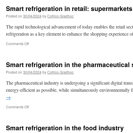
Smart refrigeration in retail: supermarkets
Posted on
30/04/2024
by
Cofrico Gradhoc
The rapid technological advancement of today enables the retail sector
refrigeration as a key element to enhance the shopping experience o
Comments Off
Smart refrigeration in the pharmaceutical 
Posted on
30/04/2024
by
Cofrico Gradhoc
The pharmaceutical industry is undergoing a significant digital trans
energy-efficient as possible, while simultaneously environmentall
→
Comments Off
Smart refrigeration in the food industry