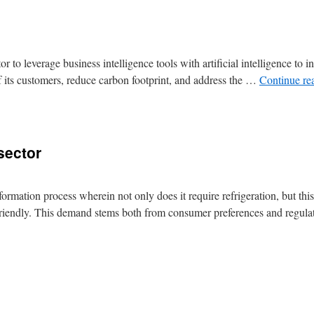
 to leverage business intelligence tools with artificial intelligence to 
f its customers, reduce carbon footprint, and address the …
Continue re
sector
formation process wherein not only does it require refrigeration, but thi
y friendly. This demand stems both from consumer preferences and regu