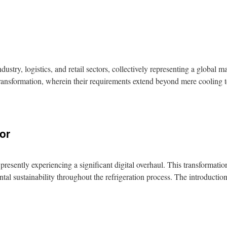
stry, logistics, and retail sectors, collectively representing a global 
al transformation, wherein their requirements extend beyond mere cooling
tor
 presently experiencing a significant digital overhaul. This transformati
tal sustainability throughout the refrigeration process. The introduct