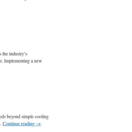
s the industry’s
ons. Implementing a new
needs beyond simple cooling
 …
Continue reading
→