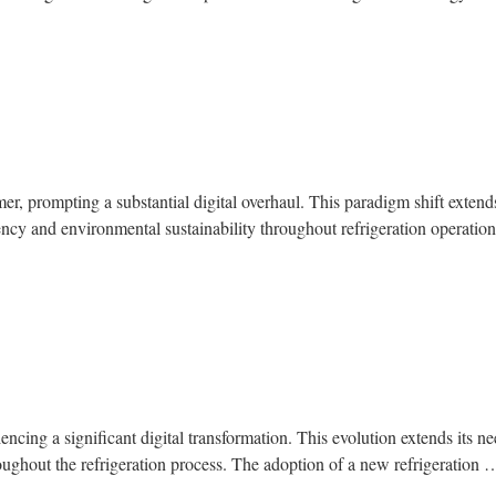
mer, prompting a substantial digital overhaul. This paradigm shift extend
iency and environmental sustainability throughout refrigeration operati
riencing a significant digital transformation. This evolution extends its 
oughout the refrigeration process. The adoption of a new refrigeration