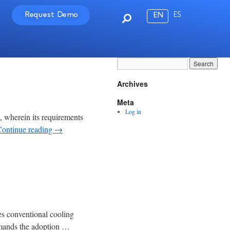
Request Demo
ES
EN
Archives
Meta
Log in
n, wherein its requirements
Continue reading
→
ses conventional cooling
demands the adoption …