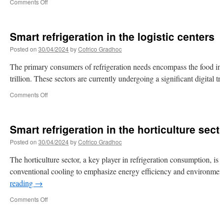
Comments Off
Smart refrigeration in the logistic centers
Posted on
30/04/2024
by
Cofrico Gradhoc
The primary consumers of refrigeration needs encompass the food indu
trillion. These sectors are currently undergoing a significant digit
Comments Off
Smart refrigeration in the horticulture sec
Posted on
30/04/2024
by
Cofrico Gradhoc
The horticulture sector, a key player in refrigeration consumption, is
conventional cooling to emphasize energy efficiency and environmen
reading
→
Comments Off